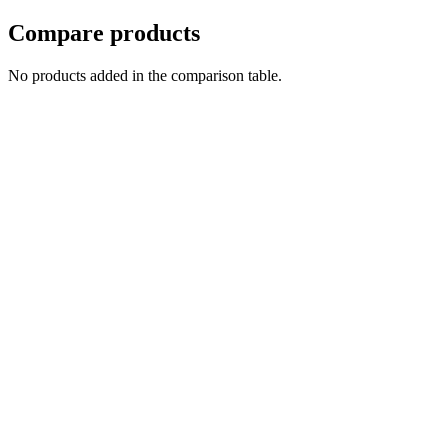
Compare products
No products added in the comparison table.